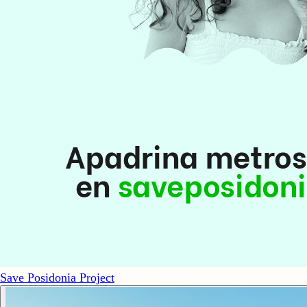
Save Posidonia Project