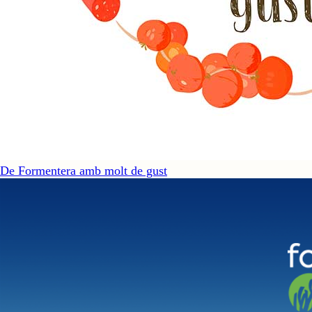
De Formentera amb molt de gust