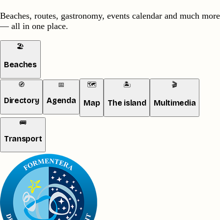
Beaches, routes, gastronomy, events calendar and much more
— all in one place.
🏖️
Beaches
🧭
📅
🗺️
🏝️
🎬
Directory
Agenda
Map
The island
Multimedia
🚌
Transport