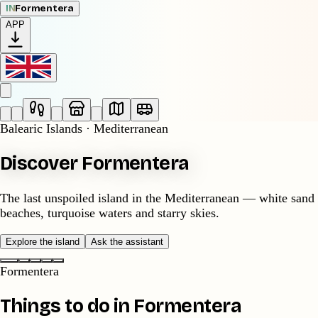
IN
Formentera
APP
Balearic Islands · Mediterranean
Discover Formentera
The last unspoiled island in the Mediterranean — white sand
beaches, turquoise waters and starry skies.
Explore the island
Ask the assistant
Formentera
Things to do in Formentera