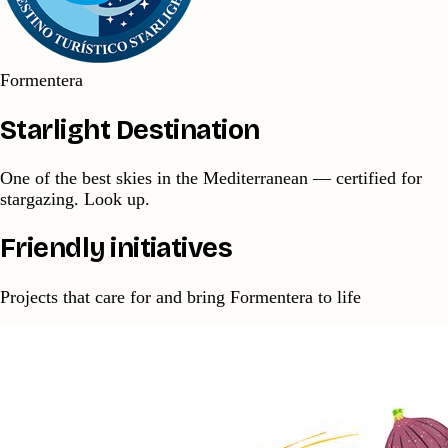
Formentera
Starlight Destination
One of the best skies in the Mediterranean — certified for
stargazing. Look up.
Friendly initiatives
Projects that care for and bring Formentera to life