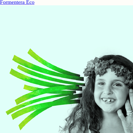
Formentera Eco